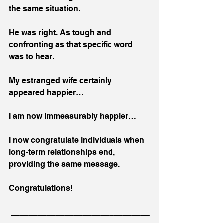
the same situation. 
He was right. As tough and 
confronting as that specific word 
was to hear.
My estranged wife certainly 
appeared happier…
I am now immeasurably happier…
I now congratulate individuals when 
long-term relationships end, 
providing the same message.
Congratulations!
 _______________________________