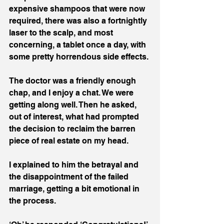
expensive shampoos that were now 
required, there was also a fortnightly 
laser to the scalp, and most 
concerning, a tablet once a day, with 
some pretty horrendous side effects.
The doctor was a friendly enough 
chap, and I enjoy a chat. We were 
getting along well. Then he asked, 
out of interest, what had prompted 
the decision to reclaim the barren 
piece of real estate on my head.
I explained to him the betrayal and 
the disappointment of the failed 
marriage, getting a bit emotional in 
the process.