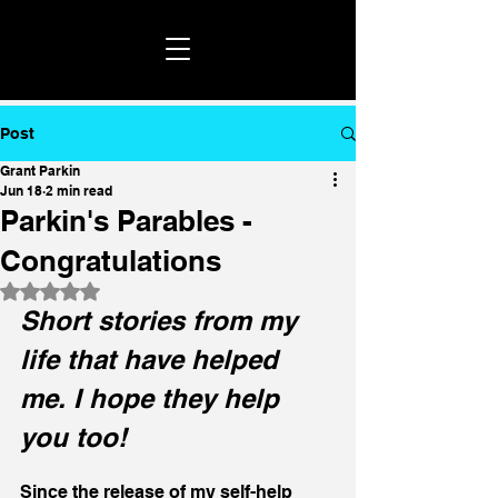
Post
Grant Parkin
Jun 18
2 min read
Parkin's Parables -
Congratulations
Rated NaN out of 5 stars.
Short stories from my 
life that have helped 
me. I hope they help 
you too!
Since the release of my self-help 