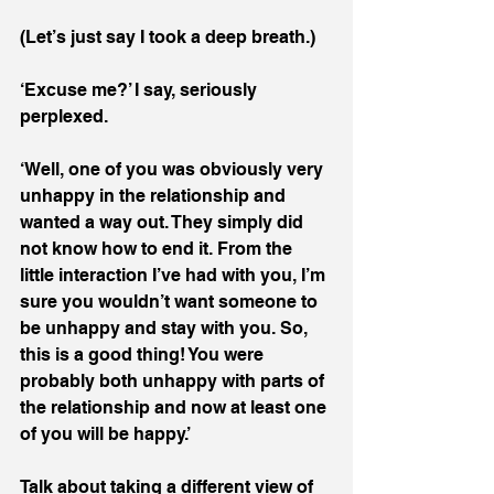
(Let’s just say I took a deep breath.)
‘Excuse me?’ I say, seriously 
perplexed.
‘Well, one of you was obviously very 
unhappy in the relationship and 
wanted a way out. They simply did 
not know how to end it. From the 
little interaction I’ve had with you, I’m 
sure you wouldn’t want someone to 
be unhappy and stay with you. So, 
this is a good thing! You were 
probably both unhappy with parts of 
the relationship and now at least one 
of you will be happy.’
Talk about taking a different view of 