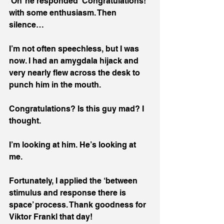
‘Oh’ he responded ‘Congratulations!’ 
with some enthusiasm. Then 
silence…
I’m not often speechless, but I was 
now. I had an amygdala hijack and 
very nearly flew across the desk to 
punch him in the mouth.
Congratulations? Is this guy mad? I 
thought. 
I’m looking at him. He’s looking at 
me.
Fortunately, I applied the ‘between 
stimulus and response there is 
space’ process. Thank goodness for 
Viktor Frankl that day! 