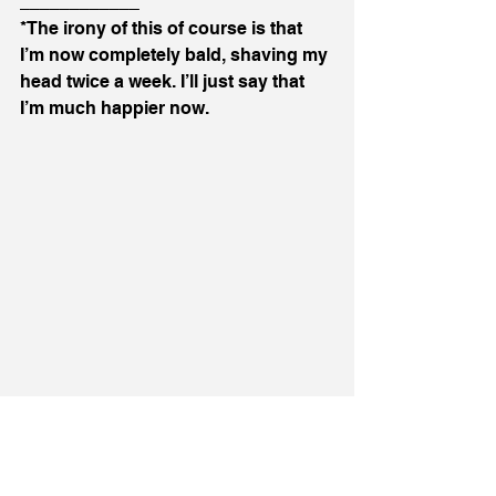
____________
*The irony of this of course is that 
I’m now completely bald, shaving my 
head twice a week. I’ll just say that 
I’m much happier now. 