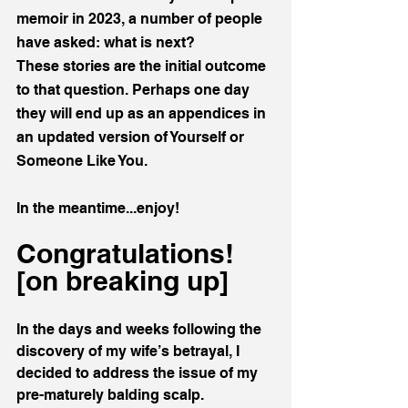
memoir in 2023, a number of people 
have asked: what is next?
These stories are the initial outcome 
to that question. Perhaps one day 
they will end up as an appendices in 
an updated version of Yourself or 
Someone Like You. 
In the meantime...enjoy!
Congratulations! 
[on breaking up]
In the days and weeks following the 
discovery of my wife’s betrayal, I 
decided to address the issue of my 
pre-maturely balding scalp. 