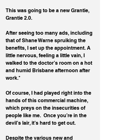
This was going to be a new Grantie, 
Grantie 2.0.
After seeing too many ads, including 
that of Shane Warne spruiking the 
benefits, I set up the appointment. A 
little nervous, feeling a little vain, I 
walked to the doctor’s room on a hot 
and humid Brisbane afternoon after 
work.*
Of course, I had played right into the 
hands of this commercial machine, 
which preys on the insecurities of 
people like me.  Once you’re in the 
devil’s lair, it’s hard to get out. 
Despite the various new and 